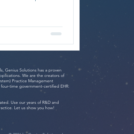
ls, Genius Solutions has a proven
plications. We are the creators of
ystem) Practice Management
r-time government-certified EHR:
ated. Use our years of R&D and
ractice. Let us show you how!