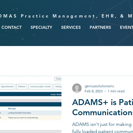
OMAS Practice Management, EHR, & M
CONTACT
SPECIALTY
SERVICES
PARTNERS
EVEN
geniussolutionsinc
Feb 8, 2023
1 min read
ADAMS+ is Pat
Communications
ADAMS isn't just for making 
fully loaded patient communi