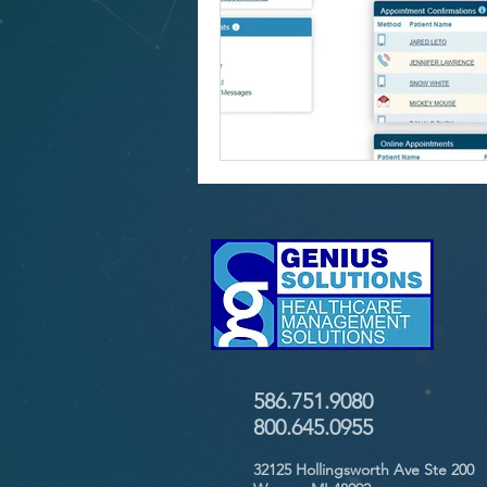
586.751.9080
800.645.0955
32125 Hollingsworth Ave Ste 200