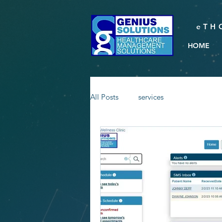
eTH
HOME
All Posts
services