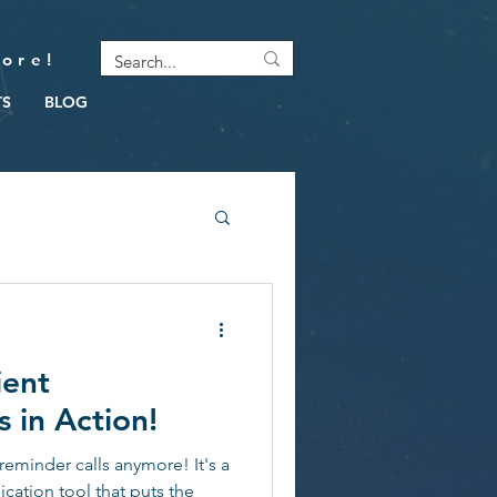
ore!
TS
BLOG
ient
 in Action!
reminder calls anymore! It's a
cation tool that puts the