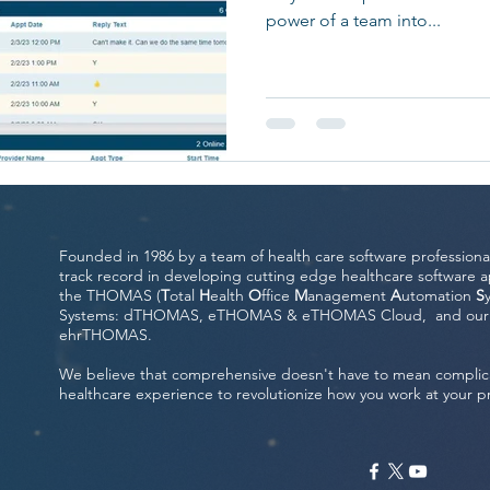
power of a team into...
Founded in 1986 by a team of health care software professiona
track record in developing cutting edge healthcare software ap
the THOMAS (
T
otal
H
ealth
O
ffice
M
anagement
A
utomation
S
Systems: dTHOMAS, eTHOMAS & eTHOMAS Cloud, and our fou
ehrTHOMAS.
We believe that comprehensive doesn't have to mean complic
healthcare experience to revolutionize how you work at your p