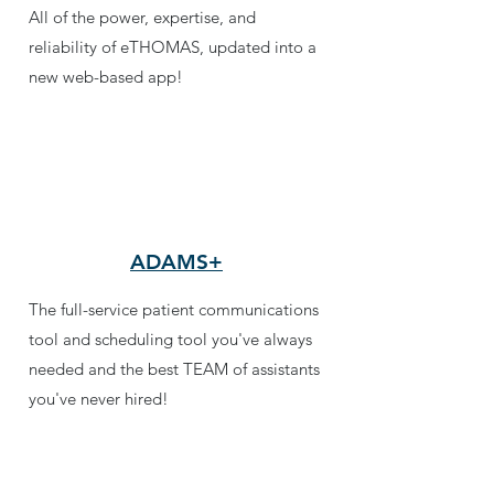
All of the power, expertise, and
reliability of eTHOMAS, updated into a
new web-based app!
ADAMS+
The full-service patient communications
tool and scheduling tool you've always
needed and the best TEAM of assistants
you've never hired!