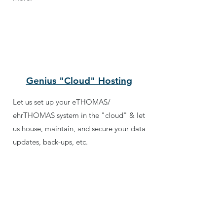
Genius "Cloud" Hosting
Let us set up your eTHOMAS/
ehrTHOMAS system in the "cloud" & let
us house, maintain, and secure your data
updates, back-ups, etc.