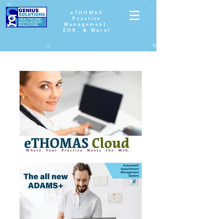
eTHOMAS
Practice
Management,
EHR, & More!