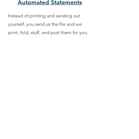
Automated Statements
Instead of printing and sending out
yourself, you send us the file and we
print, fold, stuff, and post them for you.
Genius Softcare (Support)
Software program updates and personal
technical support to match.