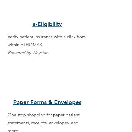
e-Eligibility
Verify patient insurance with a click from
within eTHOMAS.
Powered by Waystar.
Paper Forms & Envelopes
One stop shopping for paper patient
statements, receipts, envelopes, and
more.