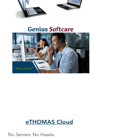
eTHOMAS Cloud
No Servers. No Hassle.