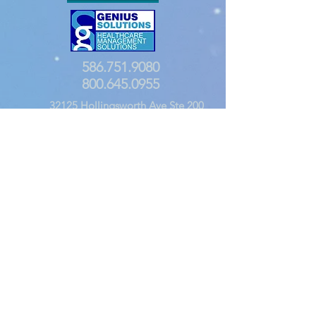
586.751.9080
800.645.0955
32125 Hollingsworth Ave Ste 200
Warren, MI 48092
Founded in 1986 by a team of health care software
professionals, Genius Solutions has a proven track
record in developing cutting edge healthcare
software applications. We are the creators of the
THOMAS (
T
otal
H
ealth
O
ffice
M
anagement
A
utomation
S
ystem) Practice Management Systems:
dTHOMAS, eTHOMAS & eTHOMAS Cloud, and our
four-time government-certified EHR: ehrTHOMAS.
We believe that comprehensive doesn't have to
mean complicated. Use our years of R&D and
healthcare experience to revolutionize how you work
at your practice. Let us show you how!