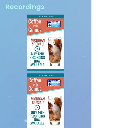
Recordings