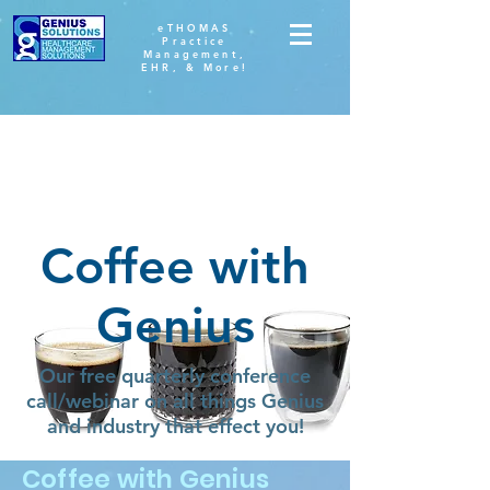
eTHOMAS
Practice
Management,
EHR, & More!
Coffee with
Genius
Our free quarterly conference
call/webinar on all things Genius
and industry that effect you!
Coffee with Genius